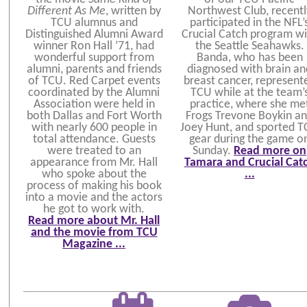
Different As Me
, written by
Northwest Club, recentl
TCU alumnus and
participated in the NFL’
Distinguished Alumni Award
Crucial Catch program wi
winner Ron Hall ’71, had
the Seattle Seahawks.
wonderful support from
Banda, who has been
alumni, parents and friends
diagnosed with brain an
of TCU. Red Carpet events
breast cancer, represent
coordinated by the Alumni
TCU while at the team’
Association were held in
practice, where she me
both Dallas and Fort Worth
Frogs Trevone Boykin a
with nearly 600 people in
Joey Hunt, and sported 
total attendance. Guests
gear during the game o
were treated to an
Sunday.
Read more on
appearance from Mr. Hall
Tamara and Crucial Cat
who spoke about the
...
process of making his book
into a movie and the actors
he got to work with.
Read more about Mr. Hall
and the movie from TCU
Magazine ...