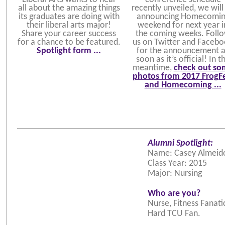
all about the amazing things
recently unveiled, we will
its graduates are doing with
announcing Homecomin
their liberal arts major!
weekend for next year i
Share your career success
the coming weeks. Foll
for a chance to be featured.
us on Twitter and Faceb
Spotlight form ...
for the announcement 
soon as it’s official! In t
meantime,
check out so
photos from 2017 FrogF
and Homecoming ...
Alumni Spotlight:
Name: Casey Almeid
Class Year: 2015
Major: Nursing
Who are you?
Nurse, Fitness Fanatic
Hard TCU Fan.