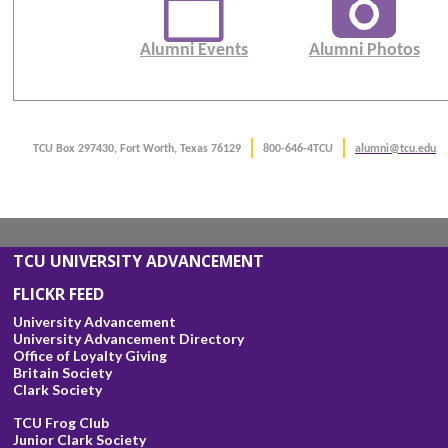
Alumni Events
Alumni Photos
TCU Box 297430, Fort Worth, Texas 76129
800-646-4TCU
alumni@tcu.edu
TCU UNIVERSITY ADVANCEMENT
FLICKR FEED
University Advancement
University Advancement Directory
Office of Loyalty Giving
Britain Society
Clark Society
TCU Frog Club
Junior Clark Society