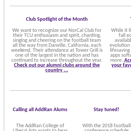
Club Spotlight of the Month
We want to recognize our NorCal Club for
While it 
their TCU enthusiasm and spirit, chanting,
fall 
singing and cheering on the football team
availabl
all the way from Danville, California, each
evolution
weekend. Their attendance at Tower Grill is
lifesavin
one of the largest in the nation and has
apps soft
continued to increase throughout the year.
more.
Acc
Check out our alumni clubs around the
your favo
country ...
Calling all AddRan Alums
Stay tuned!
The AddRan College of
With the 2018 football
Liberal Arts wants to hear
conference schedule