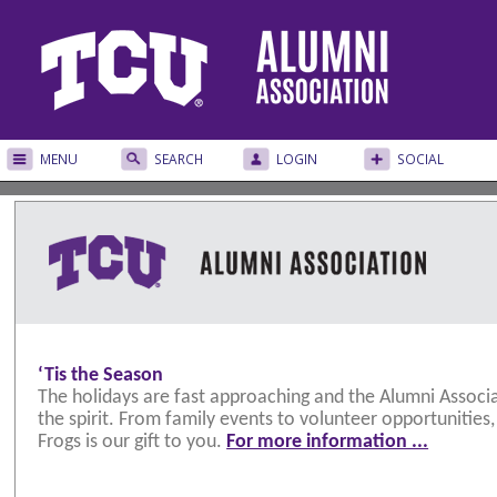
MENU
SEARCH
LOGIN
SOCIAL
‘Tis the Season
The holidays are fast approaching and the Alumni Associa
the spirit. From family events to volunteer opportunities
Frogs is our gift to you.
For more information ...