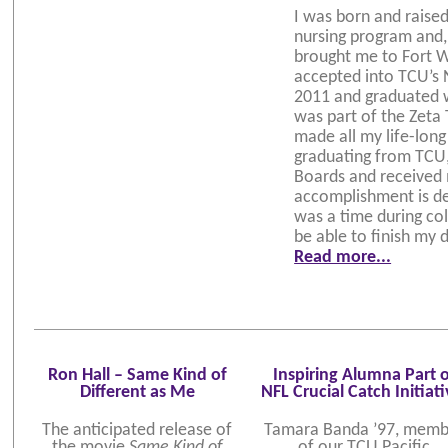
I was born and raise
nursing program and,
brought me to Fort W
accepted into TCU’s 
2011 and graduated 
was part of the Zeta
made all my life-long
graduating from TCU,
Boards and received m
accomplishment is de
was a time during col
be able to finish my 
Read more...
Ron Hall – Same Kind of
Inspiring Alumna Part o
Different as Me
NFL Crucial Catch Initiat
The anticipated release of
Tamara Banda ’97, memb
the movie
Same Kind of
of our TCU Pacific