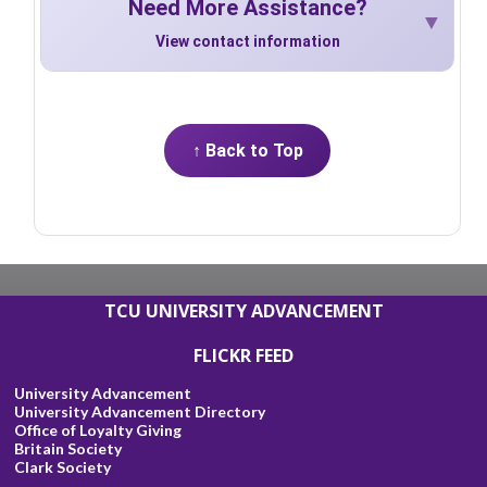
Need More Assistance?
View contact information
↑ Back to Top
TCU UNIVERSITY ADVANCEMENT
FLICKR FEED
University Advancement
University Advancement Directory
Office of Loyalty Giving
Britain Society
Clark Society