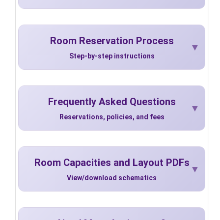
Room Reservation Process
Step-by-step instructions
Frequently Asked Questions
Reservations, policies, and fees
Room Capacities and Layout PDFs
View/download schematics