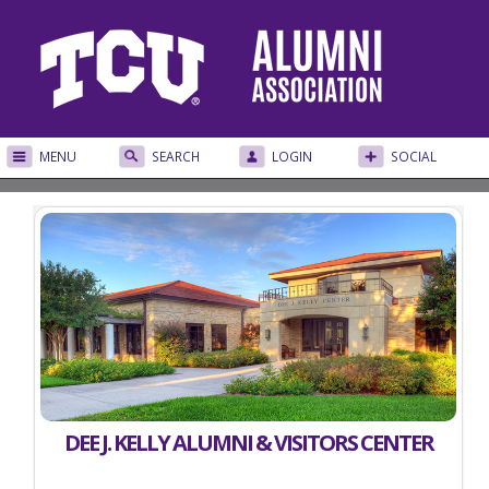
MENU
SEARCH
LOGIN
SOCIAL
DEE J. KELLY ALUMNI & VISITORS CENTER