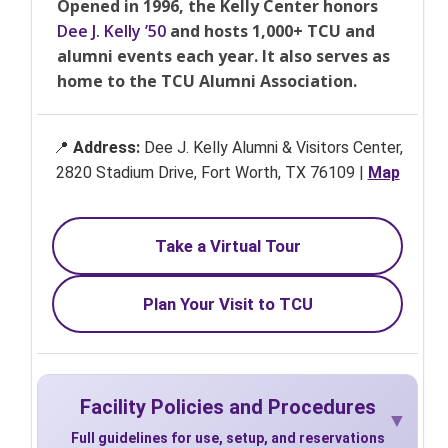
Opened in 1996, the Kelly Center honors
Dee J. Kelly ’50
and hosts 1,000+ TCU and
alumni events each year. It also serves as
home to the TCU Alumni Association.
📍
Address:
Dee J. Kelly Alumni & Visitors Center,
2820 Stadium Drive, Fort Worth, TX 76109 |
Map
Take a Virtual Tour
Plan Your Visit to TCU
Facility Policies and Procedures
Full guidelines for use, setup, and reservations