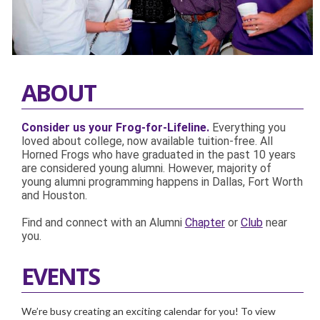
ABOUT
Consider us your Frog-for-Lifeline.
Everything you
loved about college, now available tuition-free. All
Horned Frogs who have graduated in the past 10 years
are considered young alumni. However, majority of
young alumni programming happens in Dallas, Fort Worth
and Houston.
Find and connect with an Alumni
Chapter
or
Club
near
you.
EVENTS
We’re busy creating an exciting calendar for you! To view