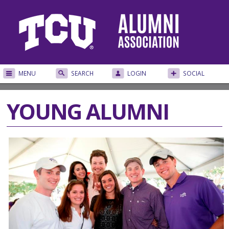
MENU
SEARCH
LOGIN
SOCIAL
YOUNG ALUMNI