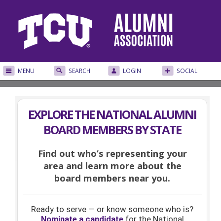
MENU
SEARCH
LOGIN
SOCIAL
EXPLORE THE NATIONAL ALUMNI
BOARD MEMBERS BY STATE
Find out who’s representing your
area and learn more about the
board members near you.
Ready to serve — or know someone who is?
Nominate a candidate
for the National