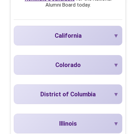
Alumni Board today.
California
Colorado
District of Columbia
Illinois