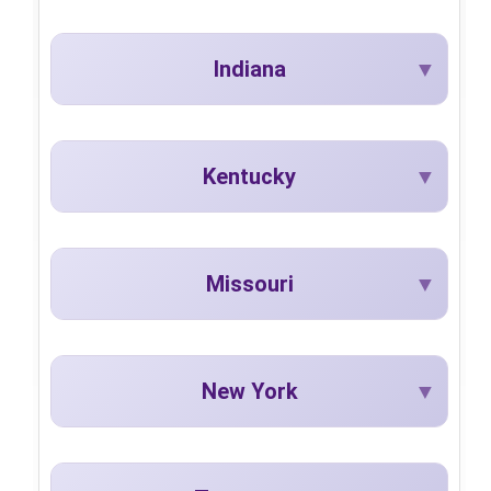
Indiana
Kentucky
Missouri
New York