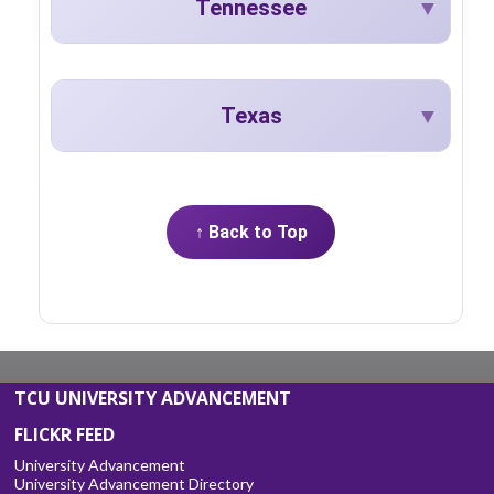
Tennessee
Texas
↑ Back to Top
TCU UNIVERSITY ADVANCEMENT
FLICKR FEED
University Advancement
University Advancement Directory