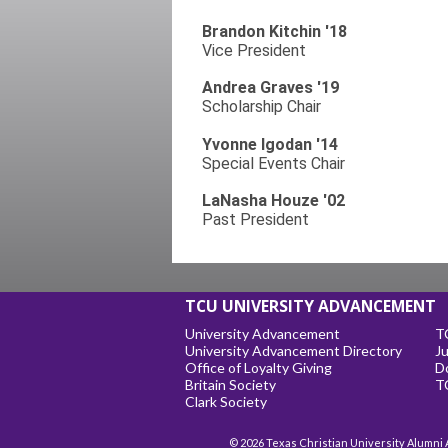
Brandon Kitchin '18
Vice President
Andrea Graves '19
Scholarship Chair
Yvonne Igodan '14
Special Events Chair
LaNasha Houze '02
Past President
TCU UNIVERSITY ADVANCEMENT
University Advancement
T
University Advancement Directory
Ju
Office of Loyalty Giving
D
Britain Society
T
Clark Society
© 2026 Texas Christian University Alumni 