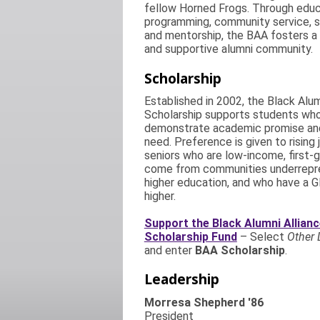
fellow Horned Frogs. Through educ
programming, community service, s
and mentorship, the BAA fosters 
and supportive alumni community.
Scholarship
Established in 2002, the Black Alum
Scholarship supports students wh
demonstrate academic promise and
need. Preference is given to rising 
seniors who are low-income, first-g
come from communities underrepr
higher education, and who have a G
higher.
Support the Black Alumni Allian
Scholarship Fund
– Select
Other 
and enter
BAA Scholarship
.
Leadership
Morresa Shepherd '86
President