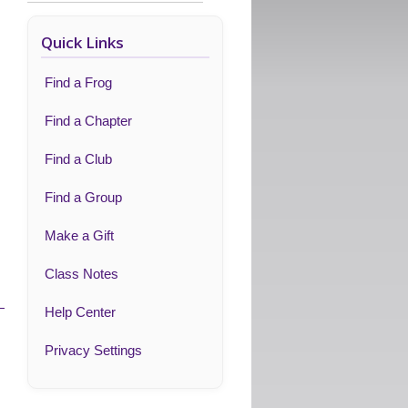
Quick Links
Find a Frog
Find a Chapter
Find a Club
Find a Group
Make a Gift
Class Notes
Help Center
Privacy Settings