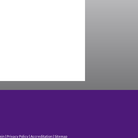
min
|
Privacy Policy
|
Accreditation
|
Sitemap