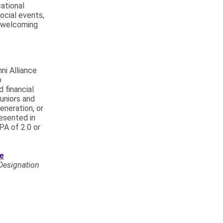
ational
ocial events,
a welcoming
ni Alliance
o
 financial
juniors and
eneration, or
esented in
PA of 2.0 or
ce
Designation