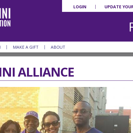
LOGIN
UPDATE YOU
N
MAKE A GIFT
ABOUT
NI ALLIANCE