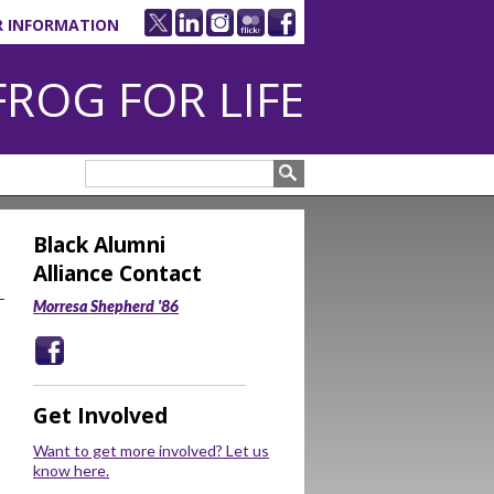
R INFORMATION
FROG FOR LIFE
Black Alumni
Alliance Contact
Morresa Shepherd '86
Get Involved
Want to get more involved? Let us
know here.