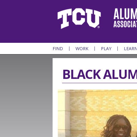
FIND
WORK
PLAY
LEAR
BLACK ALUM