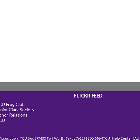
FLICKR FEED
CU Frog Club
nior Clark Society
onor Relations
CU
Association | TCU Box 297430, Fort Worth, Texas 76129 | 800-646-4TCU |
Help Center
|
Ad