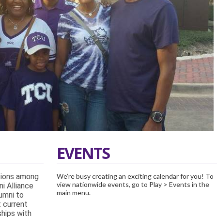
EVENTS
tions among
We’re busy creating an exciting calendar for you! To
view nationwide events, go to Play > Events in the
i Alliance
main menu.
umni to
t current
ships with