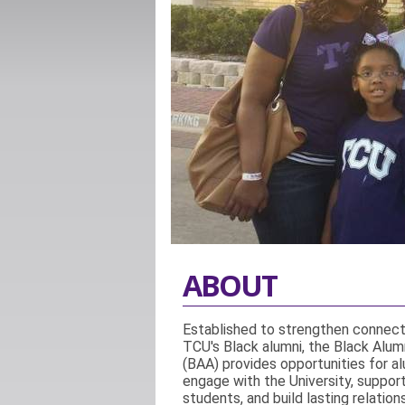
ABOUT
Established to strengthen connec
TCU's Black alumni, the Black Alumn
(BAA) provides opportunities for al
engage with the University, suppor
students, and build lasting relation