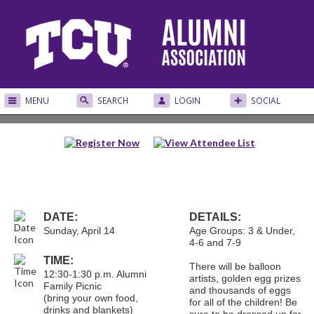
MENU
SEARCH
LOGIN
SOCIAL
DATE:
DETAILS:
Sunday, April 14
Age Groups: 3 & Under,
4-6 and 7-9
TIME:
There will be balloon
12:30-1:30 p.m. Alumni
artists, golden egg prizes
Family Picnic
and thousands of eggs
(bring your own food,
for all of the children! Be
drinks and blankets)
sure to be dressed up for