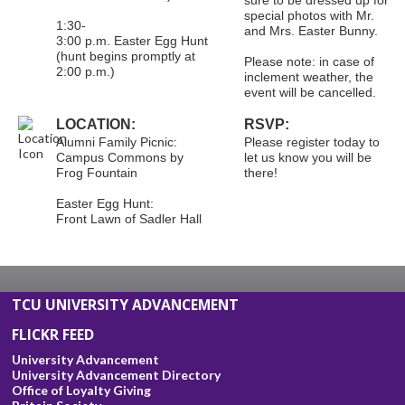
special photos with Mr.
1:30-
and Mrs. Easter Bunny.
3:00 p.m. Easter Egg Hunt
(hunt begins promptly at
Please note: in case of
2:00 p.m.)
inclement weather, the
event will be cancelled.
LOCATION:
RSVP:
Alumni Family Picnic:
Please register today to
Campus Commons by
let us know you will be
Frog Fountain
there!
Easter Egg Hunt:
Front Lawn of Sadler Hall
TCU UNIVERSITY ADVANCEMENT
FLICKR FEED
University Advancement
University Advancement Directory
Office of Loyalty Giving